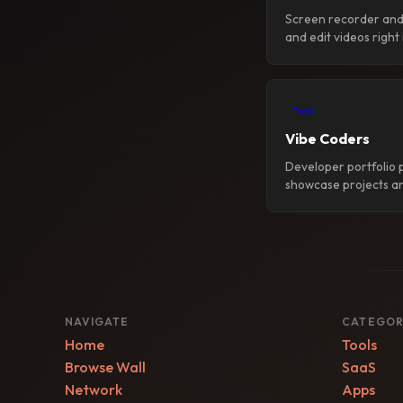
Screen recorder and 
and edit videos right
Tools
Vibe Coders
Developer portfolio 
showcase projects an
NAVIGATE
CATEGOR
Home
Tools
Browse Wall
SaaS
Network
Apps