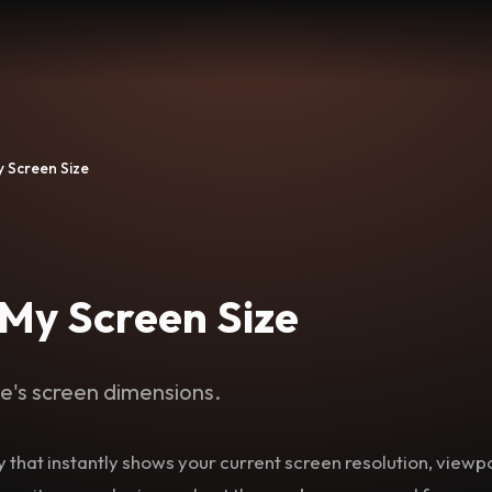
y Screen Size
 My Screen Size
e's screen dimensions.
lity that instantly shows your current screen resolution, view