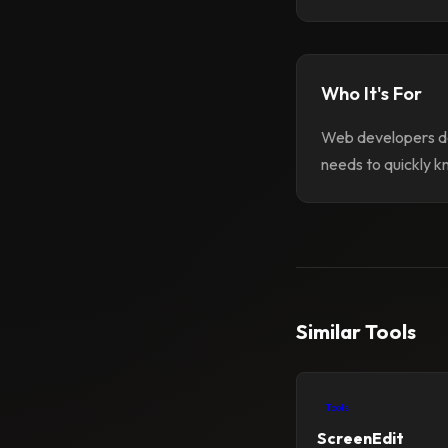
Who It's For
Web developers de
needs to quickly k
Similar Tools
Tools
ScreenEdit