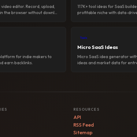
video editor. Record, upload,
117K+ tool ideas for SaaS builde
 in the browser without downl...
profitable niche with data-drive
Tools
Micro SaaS Ideas
platform for indie makers to
Micro SaaS idea generator with
d earn backlinks.
ideas and market data for entr
IES
RESOURCES
API
RSS Feed
Sitemap