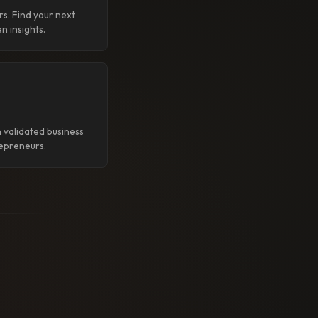
rs. Find your next
n insights.
 validated business
epreneurs.