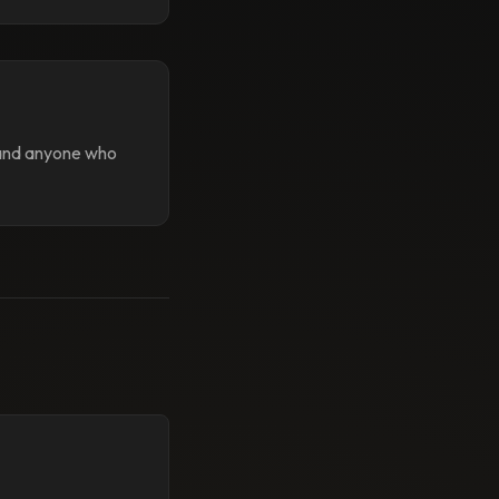
 and anyone who