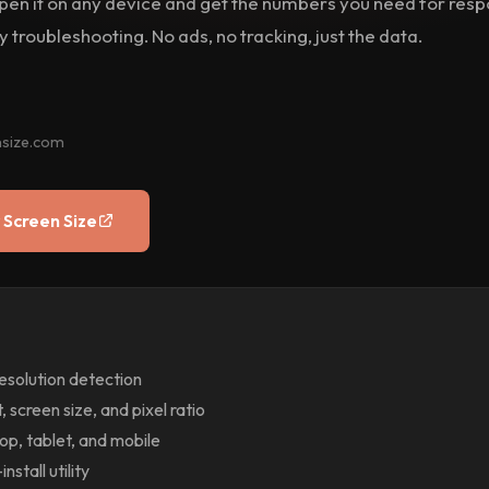
 Open it on any device and get the numbers you need for res
 troubleshooting. No ads, no tracking, just the data.
nsize.com
 Screen Size
resolution detection
 screen size, and pixel ratio
p, tablet, and mobile
nstall utility