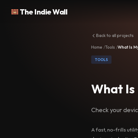
The Indie Wall
Back to all projects
Home
Tools
What Is M
TOOLS
What Is
Check your devic
A fast, no-frills uti