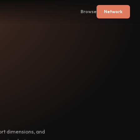
Browse
Network
port dimensions, and