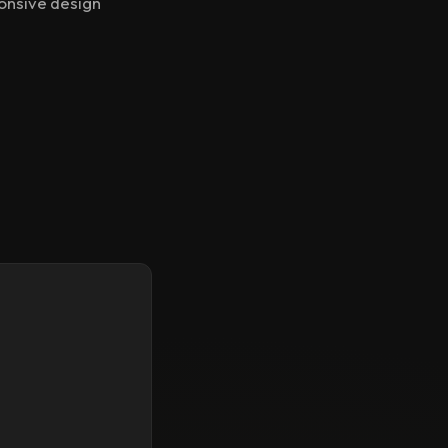
ponsive design