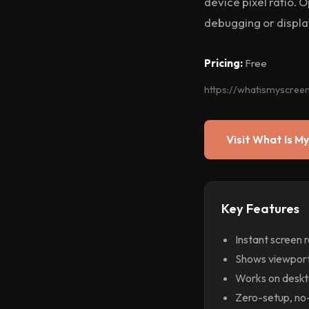
device pixel ratio.
debugging or display
Pricing:
Free
https://whatismyscree
Visit What Is My
Key Features
Instant screen 
Shows viewport,
Works on deskto
Zero-setup, no-i