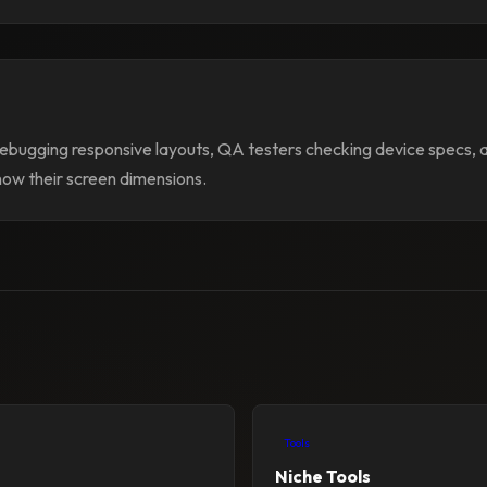
bugging responsive layouts, QA testers checking device specs,
now their screen dimensions.
Tools
Niche Tools