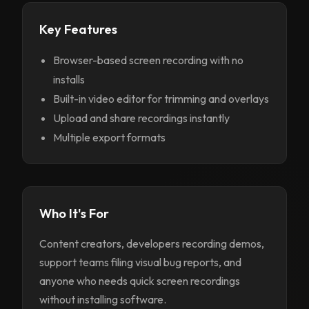
Key Features
Browser-based screen recording with no
installs
Built-in video editor for trimming and overlays
Upload and share recordings instantly
Multiple export formats
Who It's For
Content creators, developers recording demos,
support teams filing visual bug reports, and
anyone who needs quick screen recordings
without installing software.