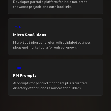
Developer portfolio platform for indie makers to
showcase projects and earn backlinks.
Tools
Micro SaaS Ideas
Micro SaaS idea generator with validated business
ideas and market data for entrepreneurs.
Tools
PM Prompts
AI prompts for product managers plus a curated
directory of tools and resources for builders.