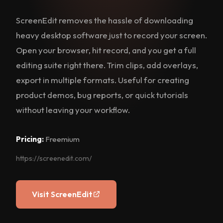
ScreenEdit removes the hassle of downloading
heavy desktop software just to record your screen.
Open your browser, hit record, and you get a full
editing suite right there. Trim clips, add overlays,
export in multiple formats. Useful for creating
product demos, bug reports, or quick tutorials
without leaving your workflow.
Pricing:
Freemium
https://screenedit.com/
Visit ScreenEdit