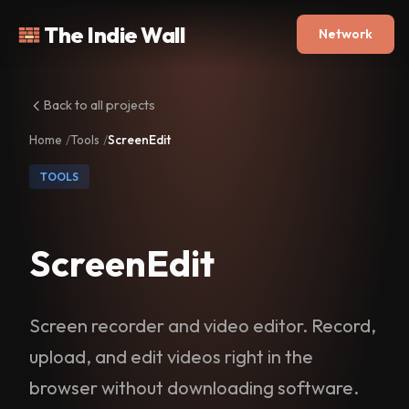
The Indie Wall
Network
Back to all projects
Home
Tools
ScreenEdit
TOOLS
ScreenEdit
Screen recorder and video editor. Record,
upload, and edit videos right in the
browser without downloading software.