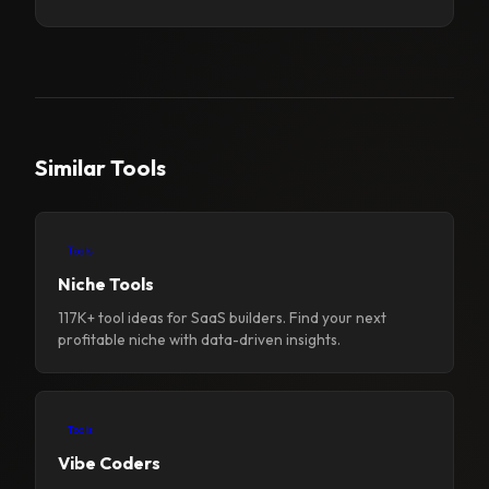
Similar Tools
Tools
Niche Tools
117K+ tool ideas for SaaS builders. Find your next
profitable niche with data-driven insights.
Tools
Vibe Coders