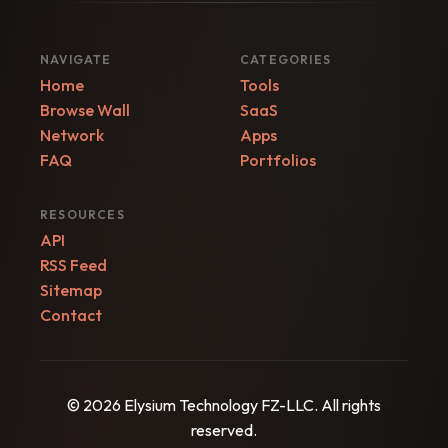
NAVIGATE
CATEGORIES
Home
Tools
Browse Wall
SaaS
Network
Apps
FAQ
Portfolios
RESOURCES
API
RSS Feed
Sitemap
Contact
© 2026 Elysium Technology FZ-LLC. All rights
reserved.