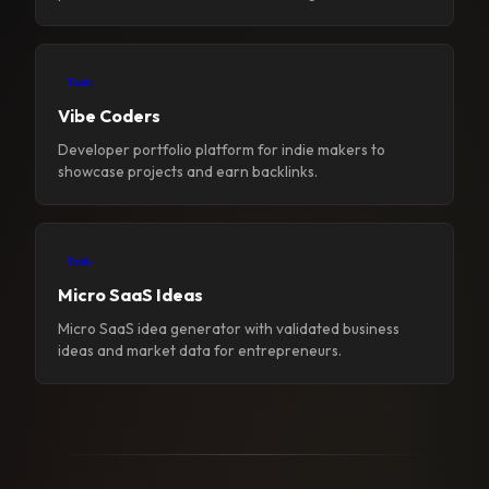
Tools
Vibe Coders
Developer portfolio platform for indie makers to
showcase projects and earn backlinks.
Tools
Micro SaaS Ideas
Micro SaaS idea generator with validated business
ideas and market data for entrepreneurs.