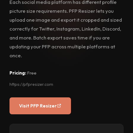
Each social media platform has different profile
picture size requirements. PFP Resizer lets you
upload one image and export it cropped and sized
correctly for Twitter, Instagram, LinkedIn, Discord,
and more. Batch export saves time if you are
updating your PFP across multiple platforms at
once.
Pricing:
Free
https://pfpresizer.com
Visit PFP Resizer