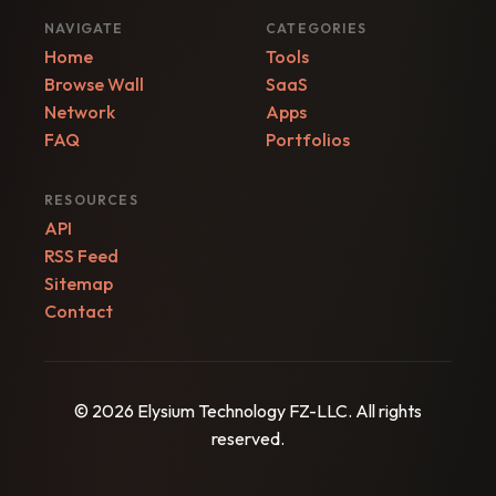
NAVIGATE
CATEGORIES
Home
Tools
Browse Wall
SaaS
Network
Apps
FAQ
Portfolios
RESOURCES
API
RSS Feed
Sitemap
Contact
© 2026 Elysium Technology FZ-LLC. All rights
reserved.