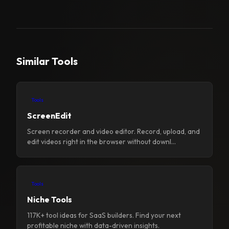
Similar Tools
Tools
ScreenEdit
Screen recorder and video editor. Record, upload, and
edit videos right in the browser without downl...
Tools
Niche Tools
117K+ tool ideas for SaaS builders. Find your next
profitable niche with data-driven insights.