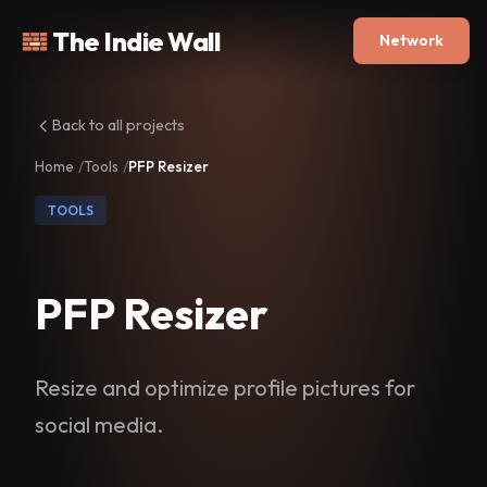
The Indie Wall
Network
Back to all projects
Home
Tools
PFP Resizer
TOOLS
PFP Resizer
Resize and optimize profile pictures for
social media.