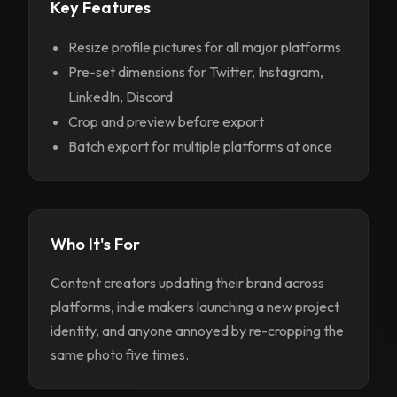
Key Features
Resize profile pictures for all major platforms
Pre-set dimensions for Twitter, Instagram,
LinkedIn, Discord
Crop and preview before export
Batch export for multiple platforms at once
Who It's For
Content creators updating their brand across
platforms, indie makers launching a new project
identity, and anyone annoyed by re-cropping the
same photo five times.