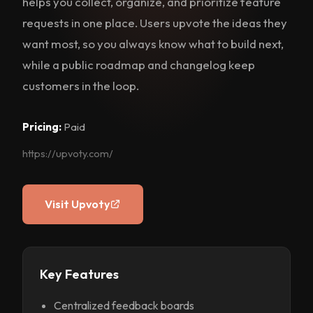
helps you collect, organize, and prioritize feature
requests in one place. Users upvote the ideas they
want most, so you always know what to build next,
while a public roadmap and changelog keep
customers in the loop.
Pricing:
Paid
https://upvoty.com/
Visit Upvoty
Key Features
Centralized feedback boards