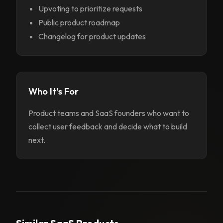
Upvoting to prioritize requests
Public product roadmap
Changelog for product updates
Who It's For
Product teams and SaaS founders who want to
collect user feedback and decide what to build
next.