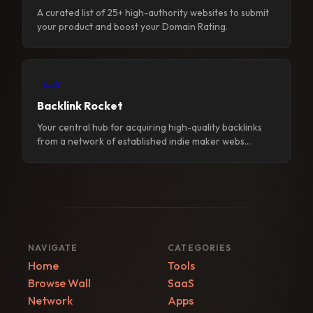
A curated list of 25+ high-authority websites to submit
your product and boost your Domain Rating.
SaaS
Backlink Rocket
Your central hub for acquiring high-quality backlinks
from a network of established indie maker webs...
NAVIGATE
CATEGORIES
Home
Tools
Browse Wall
SaaS
Network
Apps