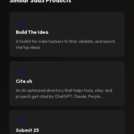
Similar SaaS Products
SaaS
Build The Idea
A toolkit for indie hackers to find, validate, and launch
startup ideas.
SaaS
Cite.sh
An AI-optimized directory that helps tools, sites, and
projects get cited by ChatGPT, Claude, Perple...
SaaS
Submit 25