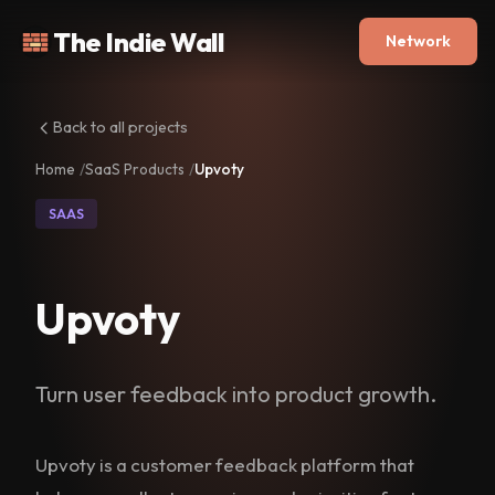
The Indie Wall
Network
Back to all projects
Home
SaaS Products
Upvoty
SAAS
Upvoty
Turn user feedback into product growth.
Upvoty is a customer feedback platform that