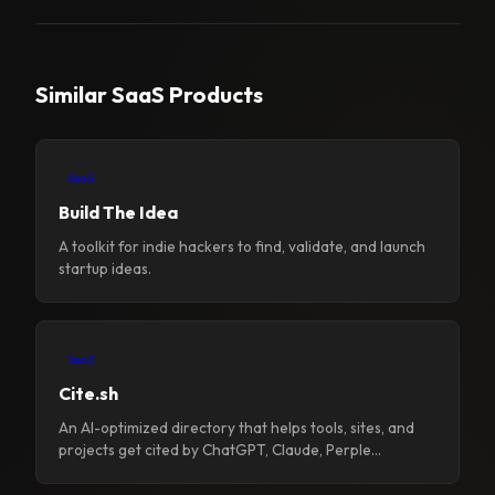
Similar SaaS Products
SaaS
Build The Idea
A toolkit for indie hackers to find, validate, and launch
startup ideas.
SaaS
Cite.sh
An AI-optimized directory that helps tools, sites, and
projects get cited by ChatGPT, Claude, Perple...