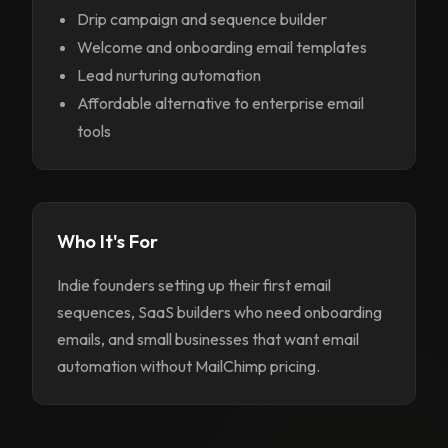
Drip campaign and sequence builder
Welcome and onboarding email templates
Lead nurturing automation
Affordable alternative to enterprise email
tools
Who It's For
Indie founders setting up their first email
sequences, SaaS builders who need onboarding
emails, and small businesses that want email
automation without MailChimp pricing.