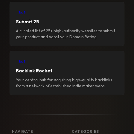
SaaS
Submit 25
A curated list of 25+ high-authority websites to submit
your product and boost your Domain Rating.
SaaS
Backlink Rocket
Your central hub for acquiring high-quality backlinks
from a network of established indie maker webs...
NAVIGATE
CATEGORIES