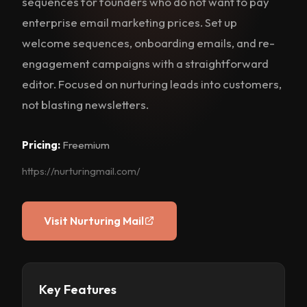
sequences for founders who do not want to pay
enterprise email marketing prices. Set up
welcome sequences, onboarding emails, and re-
engagement campaigns with a straightforward
editor. Focused on nurturing leads into customers,
not blasting newsletters.
Pricing:
Freemium
https://nurturingmail.com/
Visit Nurturing Mail
Key Features