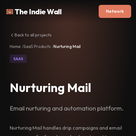
The Indie Wall
Network
Back to all projects
Home
SaaS Products
Nurturing Mail
SAAS
Nurturing Mail
Email nurturing and automation platform.
Nurturing Mail handles drip campaigns and email